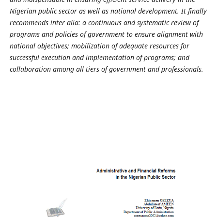
Nigerian public sector as well as national development. It finally
recommends inter alia: a continuous and systematic review of
programs and policies of government to ensure alignment with
national objectives; mobilization of adequate resources for
successful execution and implementation of programs; and
collaboration among all tiers of government and professionals.