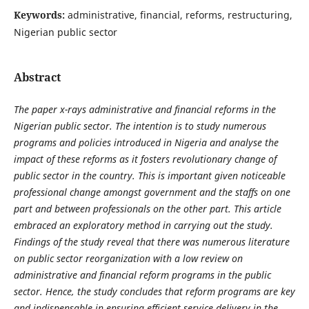
Keywords:
administrative, financial, reforms, restructuring,
Nigerian public sector
Abstract
The paper x-rays administrative and financial reforms in the
Nigerian public sector. The intention is to study numerous
programs and policies introduced in Nigeria and analyse the
impact of these reforms as it fosters revolutionary change of
public sector in the country. This is important given noticeable
professional change amongst government and the staffs on one
part and between professionals on the other part. This article
embraced an exploratory method in carrying out the study.
Findings of the study reveal that there was numerous literature
on public sector reorganization with a low review on
administrative and financial reform programs in the public
sector. Hence, the study concludes that reform programs are key
and indispensable in ensuring efficient service delivery in the