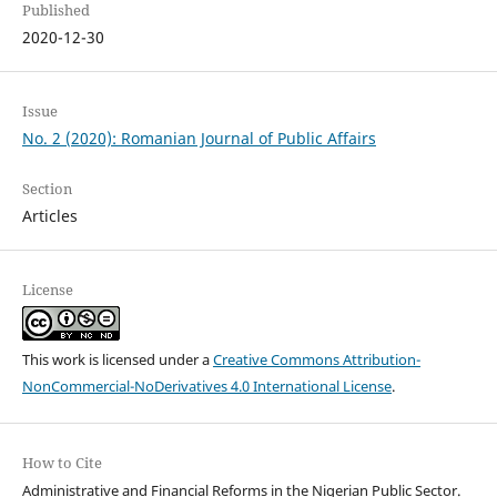
Published
2020-12-30
Issue
No. 2 (2020): Romanian Journal of Public Affairs
Section
Articles
License
This work is licensed under a
Creative Commons Attribution-
NonCommercial-NoDerivatives 4.0 International License
.
How to Cite
Administrative and Financial Reforms in the Nigerian Public Sector.