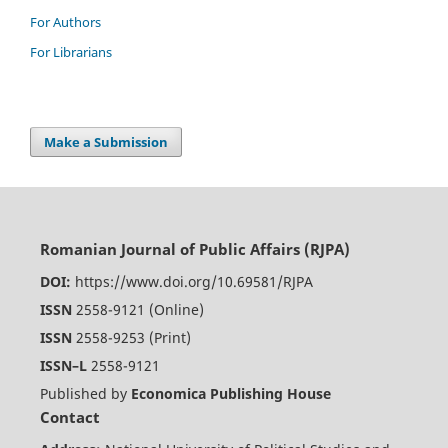
For Authors
For Librarians
Make a Submission
Romanian Journal of Public Affairs (RJPA)
DOI:
https://www.doi.org/10.69581/RJPA
ISSN
2558-9121 (Online)
ISSN
2558-9253 (Print)
ISSN–L
2558-9121
Published by
Economica Publishing House
Contact