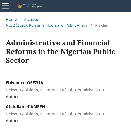
Home
/
Archives
/
No. 2 (2020): Romanian Journal of Public Affairs
/
Articles
Administrative and Financial
Reforms in the Nigerian Public
Sector
Ehiyamen OSEZUA
University of Ilorin, Department of Public Administration
Author
Abdullateef AMEEN
University of Ilorin, Department of Public Administration
Author