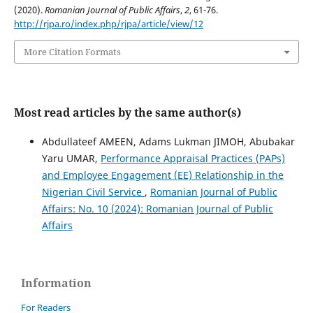
(2020).
Romanian Journal of Public Affairs
,
2
, 61-76.
http://rjpa.ro/index.php/rjpa/article/view/12
More Citation Formats
Most read articles by the same author(s)
Abdullateef AMEEN, Adams Lukman JIMOH, Abubakar
Yaru UMAR,
Performance Appraisal Practices (PAPs)
and Employee Engagement (EE) Relationship in the
Nigerian Civil Service
,
Romanian Journal of Public
Affairs: No. 10 (2024): Romanian Journal of Public
Affairs
Information
For Readers