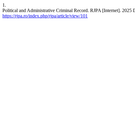
1.
Political and Administrative Criminal Record. RJPA [Internet]. 2025 
https://rjpa.ro/index.php/rjpa/article/view/101