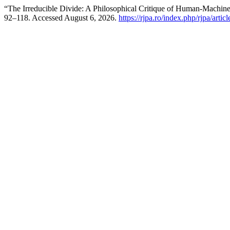
“The Irreducible Divide: A Philosophical Critique of Human-Machin
92–118. Accessed August 6, 2026.
https://rjpa.ro/index.php/rjpa/artic