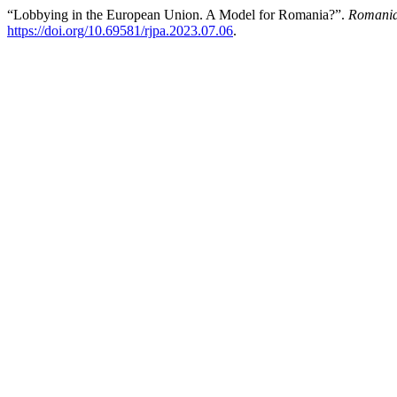
“Lobbying in the European Union. A Model for Romania?”.
Romanian
https://doi.org/10.69581/rjpa.2023.07.06
.