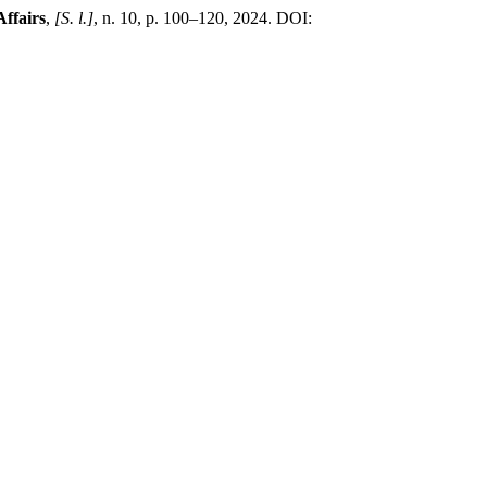
ffairs
,
[S. l.]
, n. 10, p. 100–120, 2024. DOI: