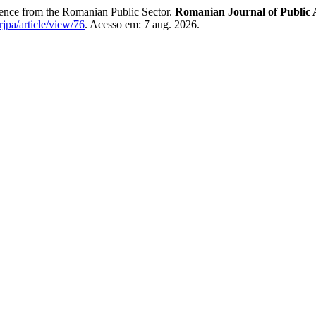
dence from the Romanian Public Sector.
Romanian Journal of Public A
/rjpa/article/view/76
. Acesso em: 7 aug. 2026.