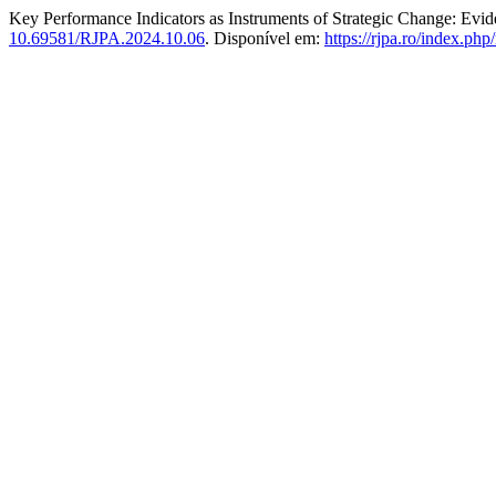
Key Performance Indicators as Instruments of Strategic Change: Evi
10.69581/RJPA.2024.10.06
. Disponível em:
https://rjpa.ro/index.php