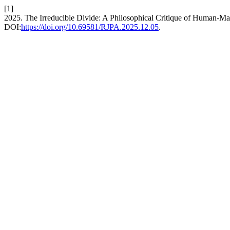
[1]
2025. The Irreducible Divide: A Philosophical Critique of Human-M
DOI:
https://doi.org/10.69581/RJPA.2025.12.05
.