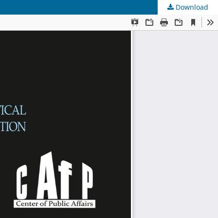
Download