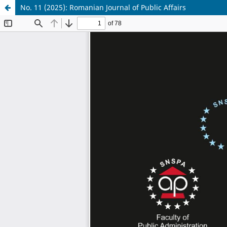
No. 11 (2025): Romanian Journal of Public Affairs