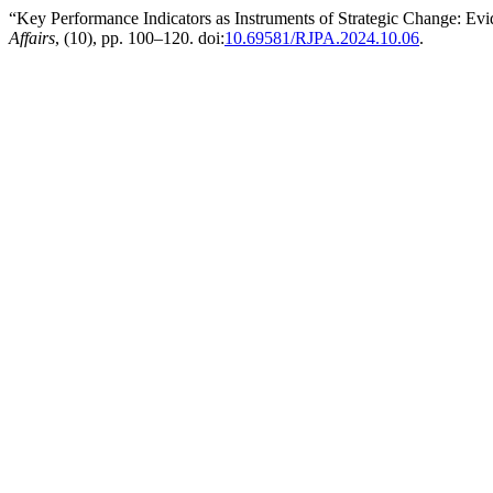
“Key Performance Indicators as Instruments of Strategic Change: Ev
Affairs
, (10), pp. 100–120. doi:
10.69581/RJPA.2024.10.06
.