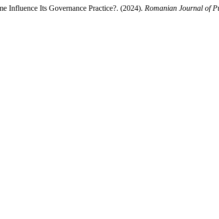
e Influence Its Governance Practice?. (2024).
Romanian Journal of Pu