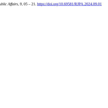
blic Affairs
,
9
, 05 – 21.
https://doi.org/10.69581/RJPA.2024.09.01