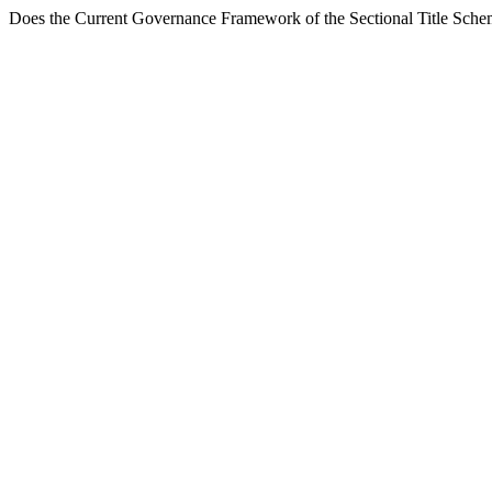
Does the Current Governance Framework of the Sectional Title Schem